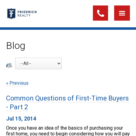
Blog
Previous
Common Questions of First-Time Buyers
- Part 2
Jul 15, 2014
Once you have an idea of the basics of purchasing your
first home, you need to begin considering how you will pay