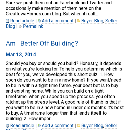
Sure we push them out on Facebook and Twitter and
occasionally make mention of them here on the
GreatIowaHomes.com blog. But when it reall...
Read article
|
Add a comment
|
Buyer Blog
,
Seller
Blog
|
Permalink
Am I Better Off Building?
Mar 13, 2014
Should you buy or should you build? Honestly, it depends
on what you're looking for. To help you determine which is
best for you, we've developed this short quiz: 1. How
soon do you want to be in a new home? If you want/need
to be in within a tight time frame, your best bet is to buy
and existing home. While you can build on a tight
timeframe, when you speed up the process, you often
ratchet up the stress level. A good rule of thumb is that if
you want to be in a new home in under six months it's best
to buy. A timeframe longer than that lends itself to
building. 2. How impor...
Read article
|
Add a comment
|
Buyer Blog
,
Seller