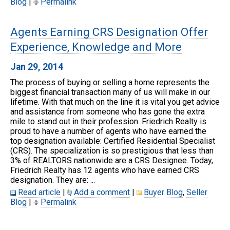
Blog
|
Permalink
Agents Earning CRS Designation Offer
Experience, Knowledge and More
Jan 29, 2014
The process of buying or selling a home represents the
biggest financial transaction many of us will make in our
lifetime. With that much on the line it is vital you get advice
and assistance from someone who has gone the extra
mile to stand out in their profession. Friedrich Realty is
proud to have a number of agents who have earned the
top designation available: Certified Residential Specialist
(CRS). The specialization is so prestigious that less than
3% of REALTORS nationwide are a CRS Designee. Today,
Friedrich Realty has 12 agents who have earned CRS
designation. They are: ...
Read article
|
Add a comment
|
Buyer Blog
,
Seller
Blog
|
Permalink