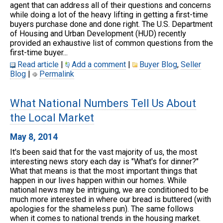
agent that can address all of their questions and concerns
while doing a lot of the heavy lifting in getting a first-time
buyers purchase done and done right. The U.S. Department
of Housing and Urban Development (HUD) recently
provided an exhaustive list of common questions from the
first-time buyer...
Read article
|
Add a comment
|
Buyer Blog
,
Seller
Blog
|
Permalink
What National Numbers Tell Us About
the Local Market
May 8, 2014
It's been said that for the vast majority of us, the most
interesting news story each day is "What's for dinner?"
What that means is that the most important things that
happen in our lives happen within our homes. While
national news may be intriguing, we are conditioned to be
much more interested in where our bread is buttered (with
apologies for the shameless pun). The same follows
when it comes to national trends in the housing market.