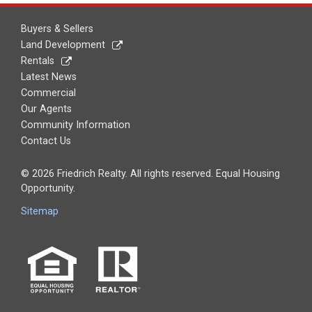
Buyers & Sellers
Land Development
Rentals
Latest News
Commercial
Our Agents
Community Information
Contact Us
© 2026 Friedrich Realty. All rights reserved. Equal Housing
Opportunity.
Sitemap