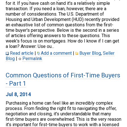
for it. If you have cash on hand it's a relatively simple
transaction. If you need a loan, however, there are a
number of considerations. The U.S. Department of
Housing and Urban Development (HUD) recently provided
an exhaustive list of common questions from the first-
time buyer's perspective. Below is the second in a series
of articles offering answers to these questions. This
week's focus is on mortgages. How do I know if I can get
a loan? Answer: Use ou...
Read article
|
Add a comment
|
Buyer Blog
,
Seller
Blog
|
Permalink
Common Questions of First-Time Buyers
- Part 1
Jul 8, 2014
Purchasing a home can feel like an incredibly complex
process. From finding the right fit to navigating the offer,
negotiation and closing, it's understandable that many
first-time buyers are overwhelmed. This is the very reason
it's important for first-time buyers to work with a licensed