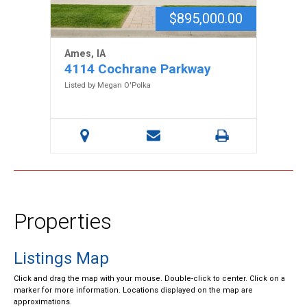
$895,000.00
Ames, IA
4114 Cochrane Parkway
Listed by Megan O'Polka
Properties
Listings Map
Click and drag the map with your mouse. Double-click to center. Click on a
marker for more information. Locations displayed on the map are
approximations.