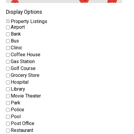
Display Options
Property Listings
Airport
Bank
Bus
Clinic
Coffee House
Gas Station
Golf Course
Grocery Store
Hospital
Library
Movie Theater
Park
Police
Pool
Post Office
Restaurant