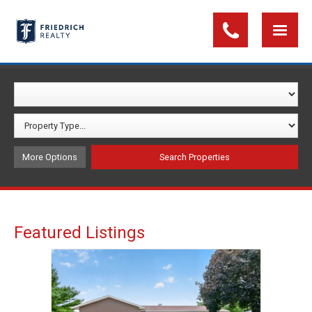
More Options
Featured Listings