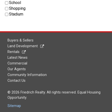
School
Shopping
Stadium
Buyers & Sellers
Land Development
Rentals
Latest News
Commercial
Our Agents
Community Information
Contact Us
© 2026 Friedrich Realty. All rights reserved. Equal Housing
Opportunity.
Sitemap