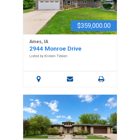
$359,000.00
Ames, IA
2944 Monroe Drive
Listed by Kristen Tibben