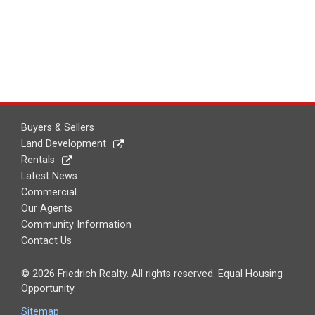
Buyers & Sellers
Land Development
Rentals
Latest News
Commercial
Our Agents
Community Information
Contact Us
© 2026 Friedrich Realty. All rights reserved. Equal Housing
Opportunity.
Sitemap