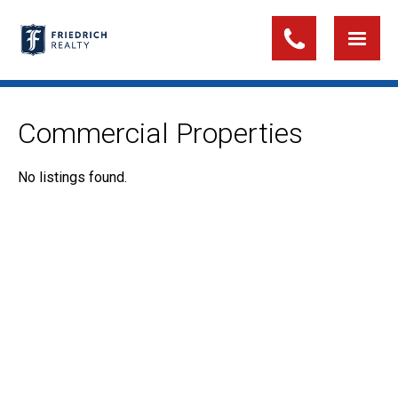
Commercial Properties
No listings found.