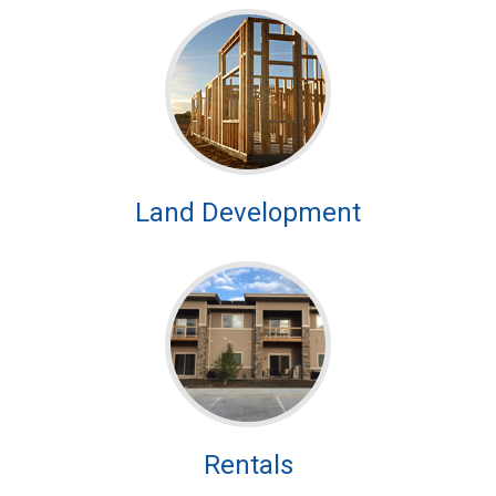
Land Development
Rentals