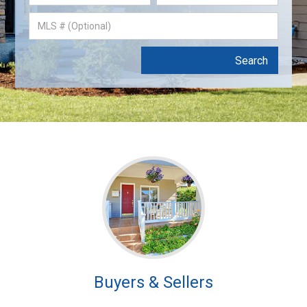
Buyers & Sellers