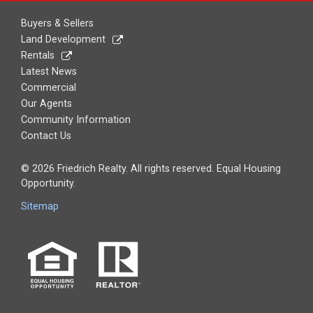
Buyers & Sellers
Land Development
Rentals
Latest News
Commercial
Boone
Our Agents
Community Information
Contact Us
© 2026 Friedrich Realty. All rights reserved. Equal Housing
Opportunity.
Sitemap
Gilbert