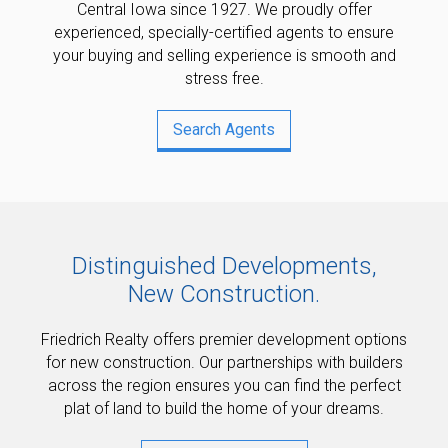
Central Iowa since 1927. We proudly offer
experienced, specially-certified agents to ensure
your buying and selling experience is smooth and
stress free.
Search Agents
Distinguished Developments,
New Construction.
Friedrich Realty offers premier development options
for new construction. Our partnerships with builders
across the region ensures you can find the perfect
plat of land to build the home of your dreams.