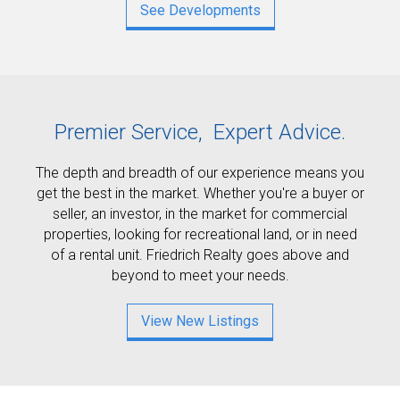
See Developments
Premier Service,
Expert Advice.
The depth and breadth of our experience means you
get the best in the market. Whether you're a buyer or
seller, an investor, in the market for commercial
properties, looking for recreational land, or in need
of a rental unit. Friedrich Realty goes above and
beyond to meet your needs.
View New Listings