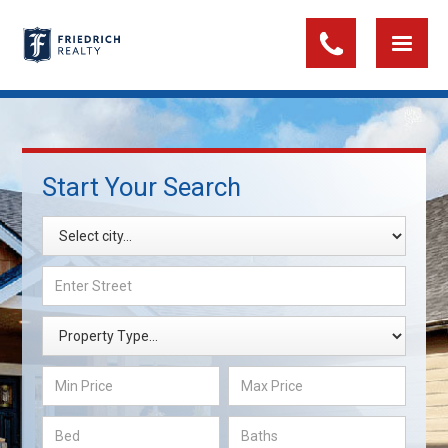
Start Your Search