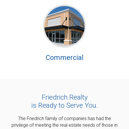
Commercial
Friedrich Realty
is Ready to Serve You.
The Friedrich family of companies has had the
privilege of meeting the real estate needs of those in