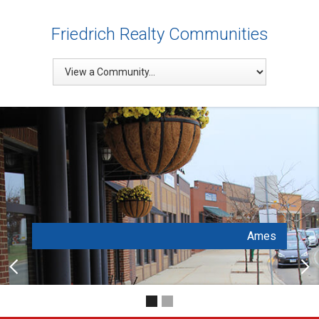
Friedrich Realty Communities
Ames