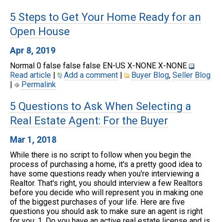
5 Steps to Get Your Home Ready for an
Open House
Apr 8, 2019
Normal 0 false false false EN-US X-NONE X-NONE
Read article
|
Add a comment
|
Buyer Blog
,
Seller Blog
|
Permalink
5 Questions to Ask When Selecting a
Real Estate Agent: For the Buyer
Mar 1, 2018
While there is no script to follow when you begin the
process of purchasing a home, it's a pretty good idea to
have some questions ready when you're interviewing a
Realtor. That's right, you should interview a few Realtors
before you decide who will represent you in making one
of the biggest purchases of your life. Here are five
questions you should ask to make sure an agent is right
for you: 1. Do you have an active real estate license and is