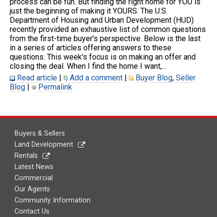
process can be fun. But finding the right home for YOU is
just the beginning of making it YOURS. The U.S.
Department of Housing and Urban Development (HUD)
recently provided an exhaustive list of common questions
from the first-time buyer's perspective. Below is the last
in a series of articles offering answers to these
questions. This week's focus is on making an offer and
closing the deal. When I find the home I want,...
Read article
|
Add a comment
|
Buyer Blog
,
Seller
Blog
|
Permalink
Buyers & Sellers
Land Development
Rentals
Latest News
Commercial
Our Agents
Community Information
Contact Us