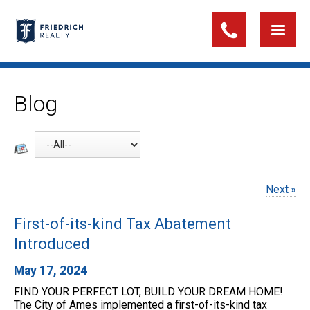
Blog
Next
First-of-its-kind Tax Abatement
Introduced
May 17, 2024
FIND YOUR PERFECT LOT, BUILD YOUR DREAM HOME!
The City of Ames implemented a first-of-its-kind tax