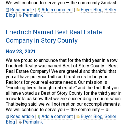
We will continue to serve you — the community &mdash...
Read article
|
Add a comment
|
Buyer Blog
,
Seller
Blog
|
Permalink
Friedrich Named Best Real Estate
Company in Story County
Nov 23, 2021
We are proud to announce that for the third year in a row
Friedrich Realty was named Best of Story County - Best
Real Estate Company! We are grateful and thankful that
you all have put your faith and trust in us to be your
Realtors for your real estate needs. Our mission is
“Enriching lives through real estate” and the fact that you
all have voted us Best of Story County for the third year in
a row lets us know that we are succeeding in our mission.
That being said, we will not rest on our accomplishments.
We will continue to serve you — the community — di...
Read article
|
Add a comment
|
Buyer Blog
,
Seller
Blog
|
Permalink