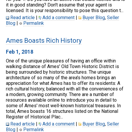
it in good standing? Don't assume that your agent is
licensed. It is your responsibility to pose this question t...
Read article
|
Add a comment
|
Buyer Blog
,
Seller
Blog
|
Permalink
Ames Boasts Rich History
Feb 1, 2018
One of the unique pleasures of having an office within
walking distance of Ames' Old Town Historic District is
being surrounded by historic structures. The unique
architecture of so many of the area's homes brings an
appreciation for what Ames has to offer its residents: A
rich cultural history, balanced with all the conveniences of
a modern, growing community. There are a number of
resources available online to introduce you in detail to
some of Ames' most well-known historical treasures. In
total, Ames boasts 16 structures listed on the National
Register of Historical Plac...
Read article
|
Add a comment
|
Buyer Blog
,
Seller
Blog
|
Permalink