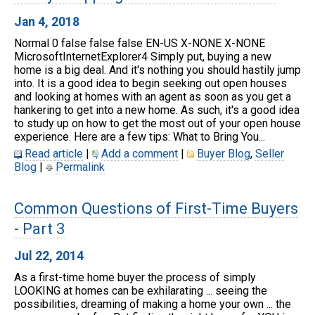
Jan 4, 2018
Normal 0 false false false EN-US X-NONE X-NONE
MicrosoftInternetExplorer4 Simply put, buying a new
home is a big deal. And it's nothing you should hastily jump
into. It is a good idea to begin seeking out open houses
and looking at homes with an agent as soon as you get a
hankering to get into a new home. As such, it's a good idea
to study up on how to get the most out of your open house
experience. Here are a few tips: What to Bring You...
Read article
|
Add a comment
|
Buyer Blog
,
Seller
Blog
|
Permalink
Common Questions of First-Time Buyers
- Part 3
Jul 22, 2014
As a first-time home buyer the process of simply
LOOKING at homes can be exhilarating ... seeing the
possibilities, dreaming of making a home your own ... the