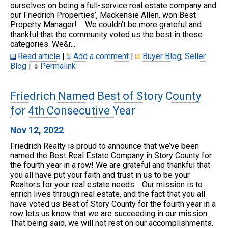
ourselves on being a full-service real estate company and
our Friedrich Properties’, Mackensie Allen, won Best
Property Manager! We couldn’t be more grateful and
thankful that the community voted us the best in these
categories. We&r...
Read article
|
Add a comment
|
Buyer Blog
,
Seller
Blog
|
Permalink
Friedrich Named Best of Story County
for 4th Consecutive Year
Nov 12, 2022
Friedrich Realty is proud to announce that we’ve been
named the Best Real Estate Company in Story County for
the fourth year in a row! We are grateful and thankful that
you all have put your faith and trust in us to be your
Realtors for your real estate needs. Our mission is to
enrich lives through real estate, and the fact that you all
have voted us Best of Story County for the fourth year in a
row lets us know that we are succeeding in our mission.
That being said, we will not rest on our accomplishments.