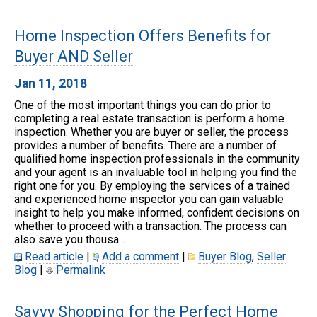
Home Inspection Offers Benefits for
Buyer AND Seller
Jan 11, 2018
One of the most important things you can do prior to
completing a real estate transaction is perform a home
inspection. Whether you are buyer or seller, the process
provides a number of benefits. There are a number of
qualified home inspection professionals in the community
and your agent is an invaluable tool in helping you find the
right one for you. By employing the services of a trained
and experienced home inspector you can gain valuable
insight to help you make informed, confident decisions on
whether to proceed with a transaction. The process can
also save you thousa...
Read article
|
Add a comment
|
Buyer Blog
,
Seller
Blog
|
Permalink
Savvy Shopping for the Perfect Home