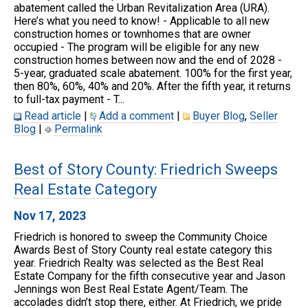
abatement called the Urban Revitalization Area (URA).
Here’s what you need to know! - Applicable to all new
construction homes or townhomes that are owner
occupied - The program will be eligible for any new
construction homes between now and the end of 2028 -
5-year, graduated scale abatement. 100% for the first year,
then 80%, 60%, 40% and 20%. After the fifth year, it returns
to full-tax payment - T...
Read article
|
Add a comment
|
Buyer Blog
,
Seller
Blog
|
Permalink
Best of Story County: Friedrich Sweeps
Real Estate Category
Nov 17, 2023
Friedrich is honored to sweep the Community Choice
Awards Best of Story County real estate category this
year. Friedrich Realty was selected as the Best Real
Estate Company for the fifth consecutive year and Jason
Jennings won Best Real Estate Agent/Team. The
accolades didn’t stop there, either. At Friedrich, we pride