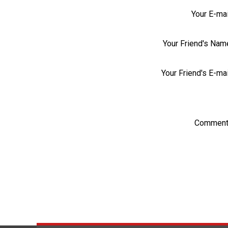
Your E-mai
Your Friend's Nam
Your Friend's E-mai
Comment