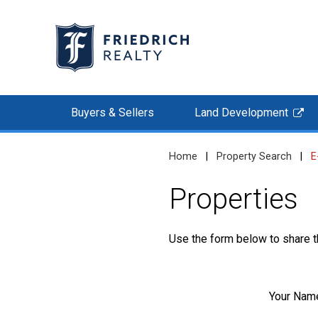
Buyers & Sellers
Land Development
Home
|
Property Search
|
E
Properties
Use the form below to share th
Your Nam