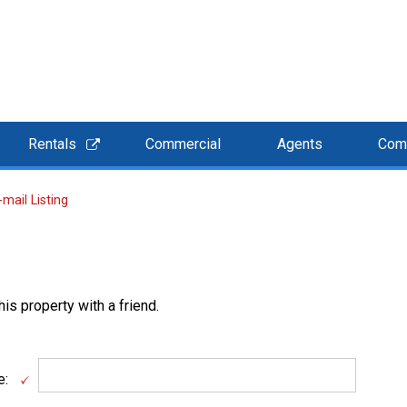
Rentals
Commercial
Agents
Com
-mail Listing
is property with a friend.
e: