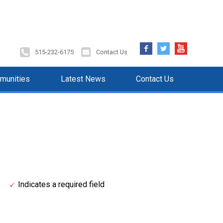
Facebook
Twitter
YouTube
515-232-6175
Contact Us
munities
Latest News
Contact Us
Indicates a required field