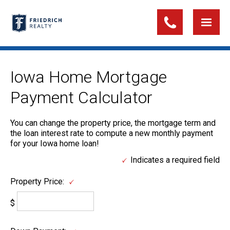
Iowa Home Mortgage
Payment Calculator
You can change the property price, the mortgage term and
the loan interest rate to compute a new monthly payment
for your Iowa home loan!
Indicates a required field
Property Price:
$