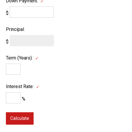
Down Payment:
$
Principal:
$
Term (Years):
Interest Rate:
%