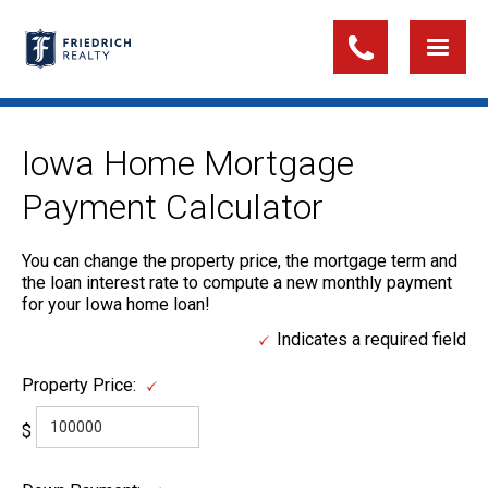
Iowa Home Mortgage
Payment Calculator
You can change the property price, the mortgage term and
the loan interest rate to compute a new monthly payment
for your Iowa home loan!
Indicates a required field
Property Price:
$