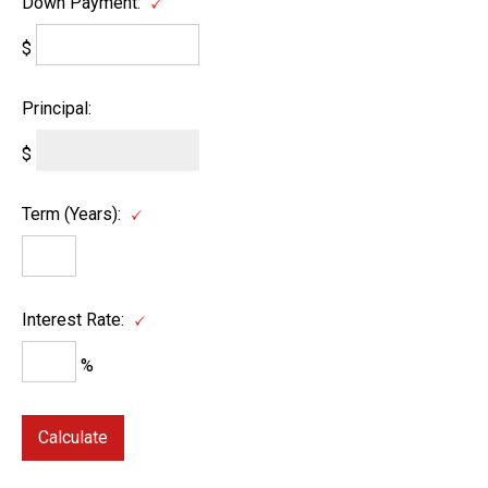
Down Payment:
$
Principal:
$
Term (Years):
Interest Rate:
%