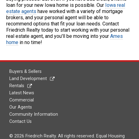
loan for your new Iowa home is possible. Our
Iowa real
estate agents
have worked with a variety of mortgage
brokers, and your personal agent will be able to
recommend options that fit your loan needs. Contact
Friedrich Realty today to start working with your personal
real estate agent, and you'll be moving into your
Ames
home
in no time!
Buyers & Sellers
Land Development
Rentals
Latest News
Commercial
Our Agents
Community Information
Contact Us
© 2026 Friedrich Realty. All rights reserved. Equal Housing