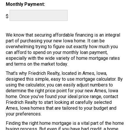
Monthly Payment:
$
We know that securing affordable financing is an integral
part of purchasing your new Iowa home. It can be
overwhelming trying to figure out exactly how much you
can afford to spend on your monthly loan payment,
especially with the wide variety of home mortgage rates
and terms on the market today.
That's why Friedrich Realty, located in Ames, Iowa,
designed this simple, easy to use mortgage calculator. By
using the calculator, you can easily adjust numbers to
determine the right price point for your new Ames, Iowa
home. Once you've found your ideal price range, contact
Friedrich Realty to start looking at carefully selected
Ames, Iowa homes that are tailored to your budget and
your preferences.
Finding the right home mortgage is a vital part of the home
buying process. But even if you have bad credit, a home