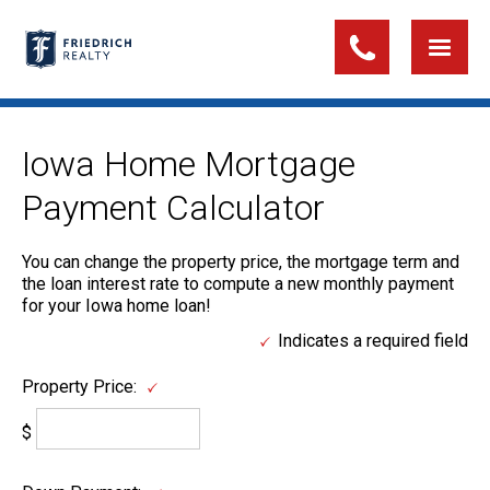
Iowa Home Mortgage
Payment Calculator
You can change the property price, the mortgage term and
the loan interest rate to compute a new monthly payment
for your Iowa home loan!
Indicates a required field
Property Price:
$