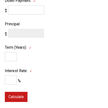
Down Payment:
$
Principal:
$
Term (Years):
Interest Rate:
%