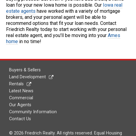
loan for your new Iowa home is possible. Our
Iowa real
estate agents
have worked with a variety of mortgage
brokers, and your personal agent will be able to
recommend options that fit your loan needs. Contact
Friedrich Realty today to start working with your personal
real estate agent, and you'll be moving into your
Ames
home
in no time!
Buyers & Sellers
Land Development
Rentals
Latest News
Commercial
Our Agents
Community Information
Contact Us
© 2026 Friedrich Realty. All rights reserved. Equal Housing