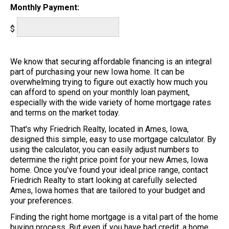
Monthly Payment:
$
We know that securing affordable financing is an integral
part of purchasing your new Iowa home. It can be
overwhelming trying to figure out exactly how much you
can afford to spend on your monthly loan payment,
especially with the wide variety of home mortgage rates
and terms on the market today.
That's why Friedrich Realty, located in Ames, Iowa,
designed this simple, easy to use mortgage calculator. By
using the calculator, you can easily adjust numbers to
determine the right price point for your new Ames, Iowa
home. Once you've found your ideal price range, contact
Friedrich Realty to start looking at carefully selected
Ames, Iowa homes that are tailored to your budget and
your preferences.
Finding the right home mortgage is a vital part of the home
buying process. But even if you have bad credit, a home