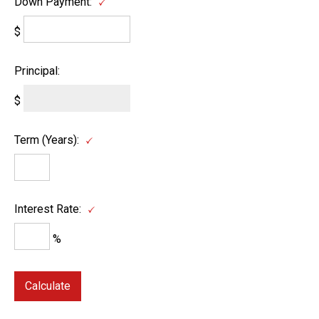
Down Payment:
$
Principal:
$
Term (Years):
Interest Rate:
%