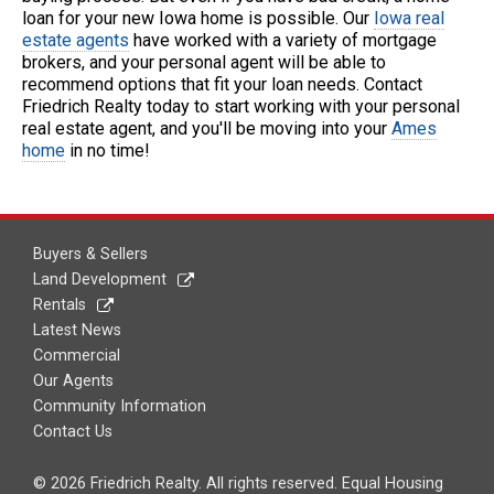
loan for your new Iowa home is possible. Our
Iowa real
estate agents
have worked with a variety of mortgage
brokers, and your personal agent will be able to
recommend options that fit your loan needs. Contact
Friedrich Realty today to start working with your personal
real estate agent, and you'll be moving into your
Ames
home
in no time!
Buyers & Sellers
Land Development
Rentals
Latest News
Commercial
Our Agents
Community Information
Contact Us
© 2026 Friedrich Realty. All rights reserved. Equal Housing