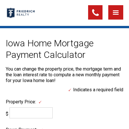
Iowa Home Mortgage
Payment Calculator
You can change the property price, the mortgage term and
the loan interest rate to compute a new monthly payment
for your Iowa home loan!
Indicates a required field
Property Price:
$