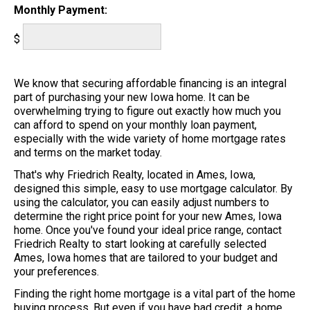
Monthly Payment:
$
We know that securing affordable financing is an integral
part of purchasing your new Iowa home. It can be
overwhelming trying to figure out exactly how much you
can afford to spend on your monthly loan payment,
especially with the wide variety of home mortgage rates
and terms on the market today.
That's why Friedrich Realty, located in Ames, Iowa,
designed this simple, easy to use mortgage calculator. By
using the calculator, you can easily adjust numbers to
determine the right price point for your new Ames, Iowa
home. Once you've found your ideal price range, contact
Friedrich Realty to start looking at carefully selected
Ames, Iowa homes that are tailored to your budget and
your preferences.
Finding the right home mortgage is a vital part of the home
buying process. But even if you have bad credit, a home