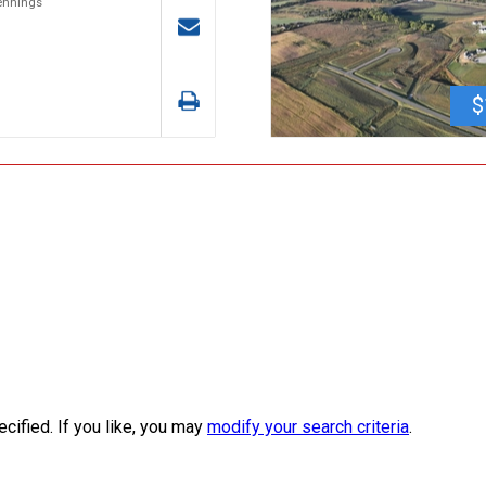
Jennings
$
ecified. If you like, you may
modify your search criteria
.