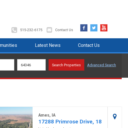
Facebook
Twitter
YouTube
515-232-6175
Contact Us
munities
Latest News
Contact Us
Advanced Search
Ames, IA
17288 Primrose Drive, 18