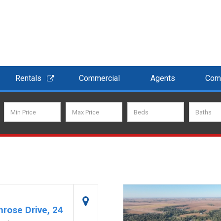
Rentals
Commercial
Agents
Com
rose Drive, 24