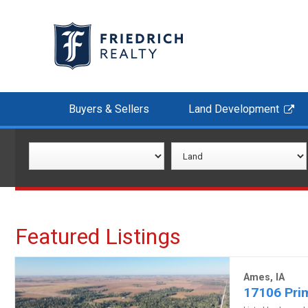
Buyers & Sellers
Land Development
Featured Listings
Ames, IA
17106 Prim