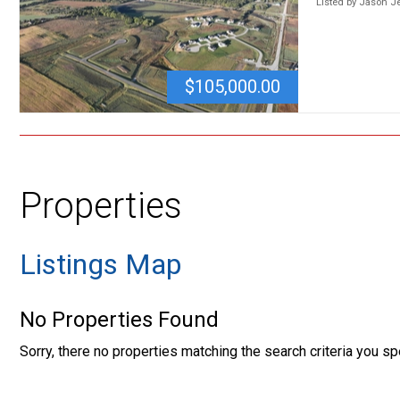
Listed by Jason 
$105,000.00
Properties
Listings Map
No Properties Found
Sorry, there no properties matching the search criteria you sp