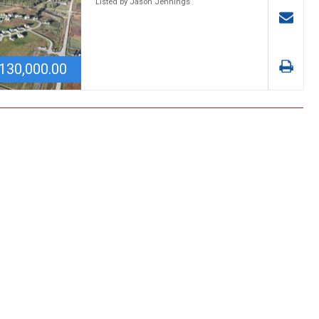
Listed by Jason Jennings
130,000.00