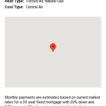
Heat Type:
Forced Air, Natural Gas
Cool Type:
Central Air
Monthly payments are estimates based on current market
rates for a 30-year fixed mortgage with 20% down and