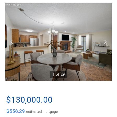
1 of 29
$130,000.00
$558.29
estimated mortgage