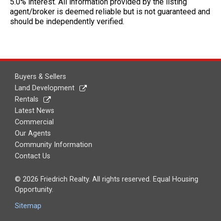
5.0% interest. All information provided by the listing
agent/broker is deemed reliable but is not guaranteed and
should be independently verified.
Buyers & Sellers
Land Development
Rentals
Latest News
Commercial
Our Agents
Community Information
Contact Us
© 2026 Friedrich Realty. All rights reserved. Equal Housing
Opportunity.
Sitemap