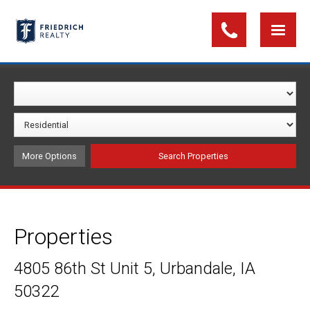
More Options
Properties
4805 86th St Unit 5, Urbandale, IA
50322