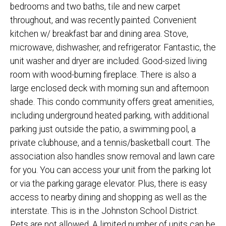
bedrooms and two baths, tile and new carpet
throughout, and was recently painted. Convenient
kitchen w/ breakfast bar and dining area. Stove,
microwave, dishwasher, and refrigerator. Fantastic, the
unit washer and dryer are included. Good-sized living
room with wood-burning fireplace. There is also a
large enclosed deck with morning sun and afternoon
shade. This condo community offers great amenities,
including underground heated parking, with additional
parking just outside the patio, a swimming pool, a
private clubhouse, and a tennis/basketball court. The
association also handles snow removal and lawn care
for you. You can access your unit from the parking lot
or via the parking garage elevator. Plus, there is easy
access to nearby dining and shopping as well as the
interstate. This is in the Johnston School District.
Pets are not allowed. A limited number of units can be