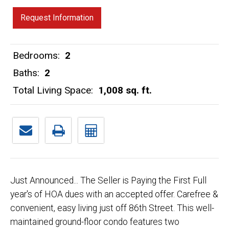
Request Information
Bedrooms:
2
Baths:
2
Total Living Space:
1,008 sq. ft.
Just Announced... The Seller is Paying the First Full
year's of HOA dues with an accepted offer. Carefree &
convenient, easy living just off 86th Street. This well-
maintained ground-floor condo features two