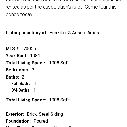
rented as per the association's rules. Come tour this
condo today.
Listing courtesy of
Hunziker & Assoc.-Ames
MLS #:
70055
Year Built:
1981
Total Living Space:
1008 SqFt
Bedrooms:
2
Baths:
2
Full Baths:
1
3/4 Baths:
1
Total Living Space:
1008 SqFt
Exterior:
Brick, Steel Siding
Foundation:
Poured