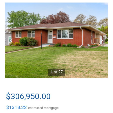
1 of 27
$306,950.00
$1318.22
estimated mortgage