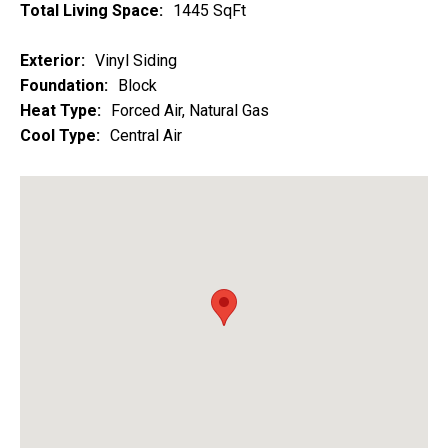
Total Living Space:
1445 SqFt
Exterior:
Vinyl Siding
Foundation:
Block
Heat Type:
Forced Air, Natural Gas
Cool Type:
Central Air