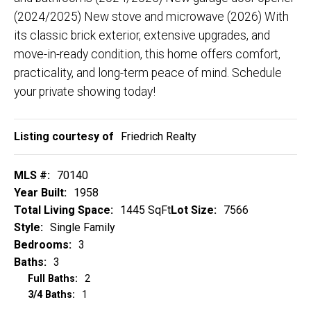
(2024/2025) New stove and microwave (2026) With
its classic brick exterior, extensive upgrades, and
move-in-ready condition, this home offers comfort,
practicality, and long-term peace of mind. Schedule
your private showing today!
Listing courtesy of
Friedrich Realty
MLS #:
70140
Year Built:
1958
Total Living Space:
1445 SqFt
Lot Size:
7566
Style:
Single Family
Bedrooms:
3
Baths:
3
Full Baths:
2
3/4 Baths:
1