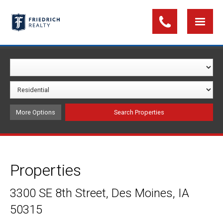
More Options
Properties
3300 SE 8th Street, Des Moines, IA
50315