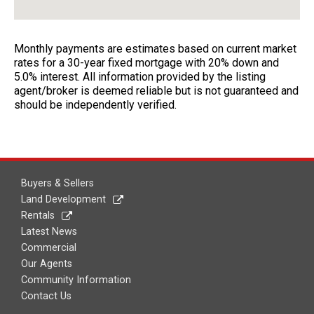
Monthly payments are estimates based on current market
rates for a 30-year fixed mortgage with 20% down and
5.0% interest. All information provided by the listing
agent/broker is deemed reliable but is not guaranteed and
should be independently verified.
Buyers & Sellers
Land Development
Rentals
Latest News
Commercial
Our Agents
Community Information
Contact Us