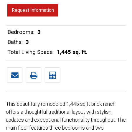
Request Information
Bedrooms:
3
Baths:
3
Total Living Space:
1,445 sq. ft.
This beautifully remodeled 1,445 sq ft brick ranch
offers a thoughtful traditional layout with stylish
updates and exceptional functionality throughout. The
main floor features three bedrooms and two