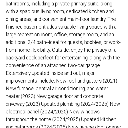
bathrooms, including a private primary suite, along
with a spacious living room, dedicated kitchen and
dining areas, and convenient main-floor laundry. The
finished basement adds valuable living space with a
large recreation room, office, storage room, and an
additional 3/4 bath--ideal for guests, hobbies, or work-
from-home flexibility. Outside, enjoy the privacy of a
backyard deck perfect for entertaining, along with the
convenience of an attached two-car garage.
Extensively updated inside and out, major
improvements include: New roof and gutters (2021)
New furnace, central air conditioning, and water
heater (2023) New garage door and concrete
driveway (2023) Updated plumbing (2024/2025) New
electrical panel (2024/2025) New windows
throughout the home (2024/2025) Updated kitchen
and bathrooms (2024/2025) New garage door opener