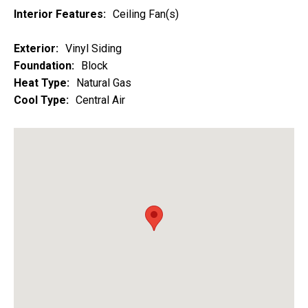
Interior Features:
Ceiling Fan(s)
Exterior:
Vinyl Siding
Foundation:
Block
Heat Type:
Natural Gas
Cool Type:
Central Air