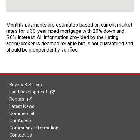
Monthly payments are estimates based on current market
rates for a 30-year fixed mortgage with 20% down and
5.0% interest. All information provided by the listing
agent/broker is deemed reliable but is not guaranteed and
should be independently verified.
Buyers & Sellers
Land Development
Rentals
Latest News
Commercial
Our Agents
Community Information
Contact Us