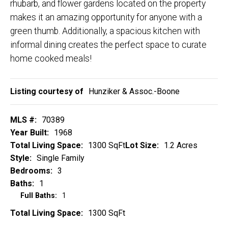
rhubarb, and flower gardens located on the property
makes it an amazing opportunity for anyone with a
green thumb. Additionally, a spacious kitchen with
informal dining creates the perfect space to curate
home cooked meals!
Listing courtesy of
Hunziker & Assoc.-Boone
MLS #:
70389
Year Built:
1968
Total Living Space:
1300 SqFt
Lot Size:
1.2 Acres
Style:
Single Family
Bedrooms:
3
Baths:
1
Full Baths:
1
Total Living Space:
1300 SqFt