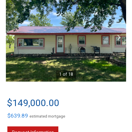
1 of 18
$149,000.00
$639.89
estimated mortgage