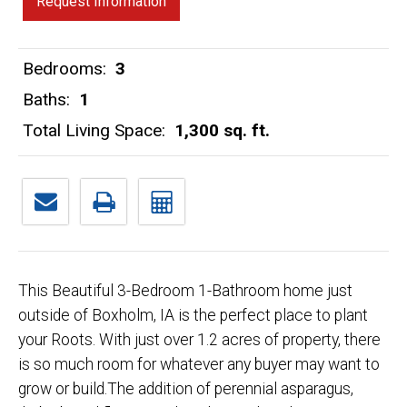
Request Information
Bedrooms:
3
Baths:
1
Total Living Space:
1,300 sq. ft.
This Beautiful 3-Bedroom 1-Bathroom home just
outside of Boxholm, IA is the perfect place to plant
your Roots. With just over 1.2 acres of property, there
is so much room for whatever any buyer may want to
grow or build.The addition of perennial asparagus,