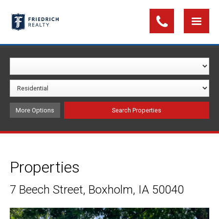
More Options
Properties
7 Beech Street, Boxholm, IA 50040