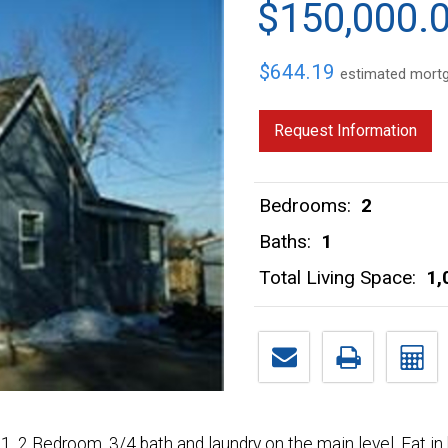
$150,000.
$644.19
estimated mort
Request Information
Bedrooms:
2
Baths:
1
Total Living Space:
1,