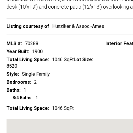
Listing courtesy of
Hunziker & Assoc.-Ames
MLS #:
70288
Interior Fea
Year Built:
1900
Total Living Space:
1046 SqFt
Lot Size:
8520
Style:
Single Family
Bedrooms:
2
Baths:
1
3/4 Baths:
1
Total Living Space:
1046 SqFt