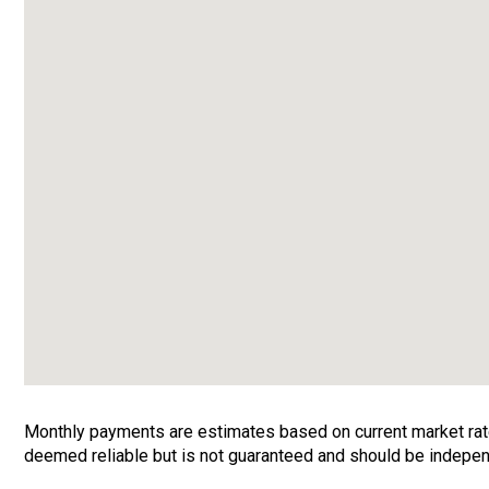
Monthly payments are estimates based on current market rates
deemed reliable but is not guaranteed and should be independ