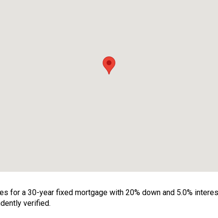
 for a 30-year fixed mortgage with 20% down and 5.0% interest. 
ently verified.