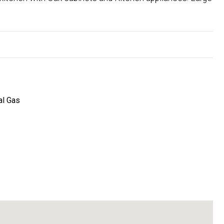
al Gas