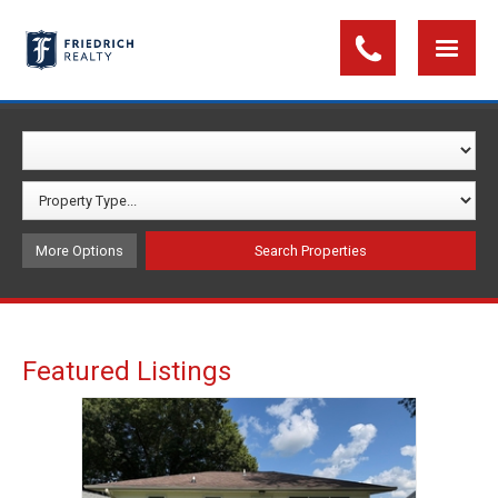
More Options
Featured Listings