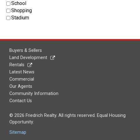
School
Shopping
Stadium
Buyers & Sellers
Land Development
Rentals
Latest News
Commercial
Our Agents
Community Information
Contact Us
© 2026 Friedrich Realty. All rights reserved. Equal Housing
Opportunity.
Sitemap