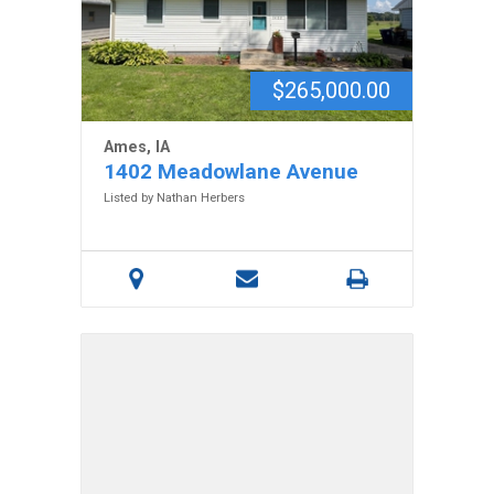
$265,000.00
Ames, IA
1402 Meadowlane Avenue
Listed by Nathan Herbers