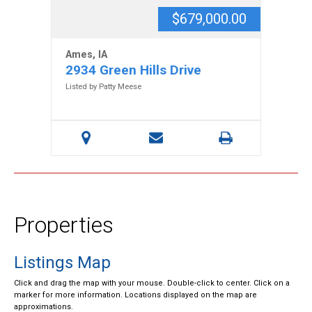
$679,000.00
Ames, IA
2934 Green Hills Drive
Listed by Patty Meese
Properties
Listings Map
Click and drag the map with your mouse. Double-click to center. Click on a
marker for more information. Locations displayed on the map are
approximations.