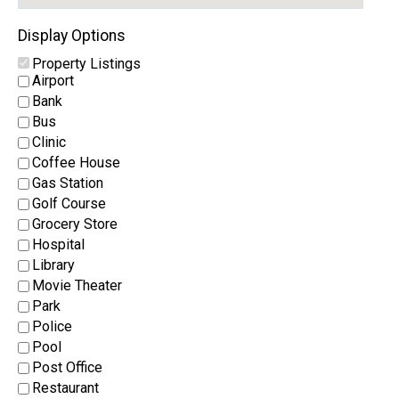
Display Options
Property Listings
Airport
Bank
Bus
Clinic
Coffee House
Gas Station
Golf Course
Grocery Store
Hospital
Library
Movie Theater
Park
Police
Pool
Post Office
Restaurant