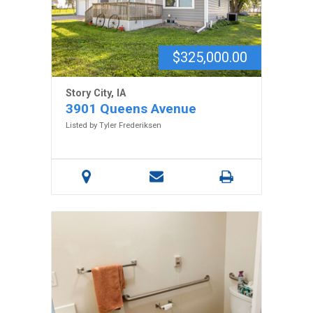
$325,000.00
Story City, IA
3901 Queens Avenue
Listed by Tyler Frederiksen