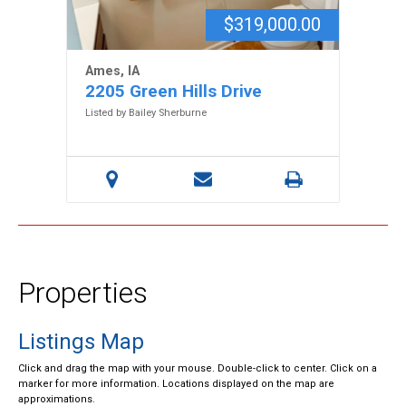
$319,000.00
Ames, IA
2205 Green Hills Drive
Listed by Bailey Sherburne
Properties
Listings Map
Click and drag the map with your mouse. Double-click to center. Click on a
marker for more information. Locations displayed on the map are
approximations.