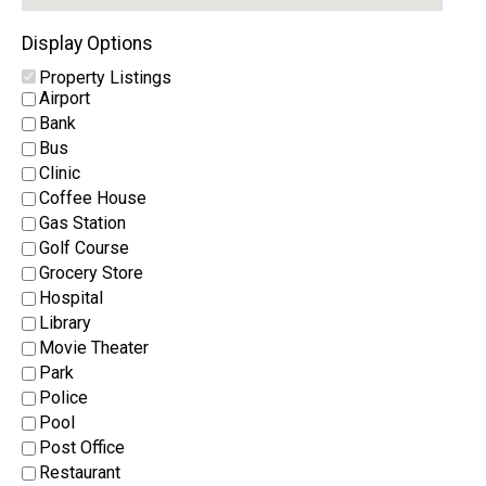
Display Options
Property Listings
Airport
Bank
Bus
Clinic
Coffee House
Gas Station
Golf Course
Grocery Store
Hospital
Library
Movie Theater
Park
Police
Pool
Post Office
Restaurant