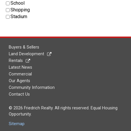
School
Shopping
Stadium
Buyers & Sellers
Land Development
Rentals
Latest News
Commercial
Our Agents
Community Information
Contact Us
© 2026 Friedrich Realty. All rights reserved. Equal Housing
Opportunity.
Sitemap