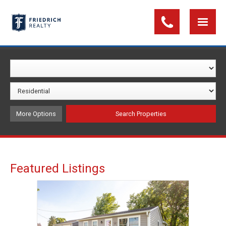
More Options
Featured Listings