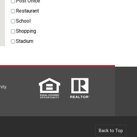
Post Office
Restaurant
School
Shopping
Stadium
ity.
Back to Top