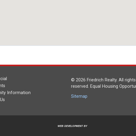
ial
© 2026 Friedrich Realty. All rights
nts
reserved. Equal Housing Opportun
ty Information
Sitemap
 Us
WEB DEVELOPMENT BY