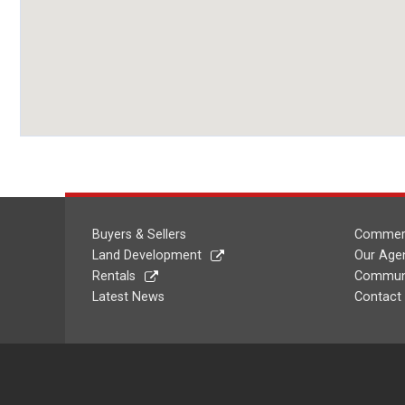
Buyers & Sellers
Commerc
Land Development
Our Age
Rentals
Communi
Latest News
Contact