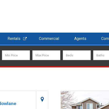
Rentals
Commercial
Agents
Com
dowlane