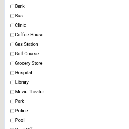
Bank
Bus
Clinic
Coffee House
Gas Station
Golf Course
Grocery Store
Hospital
Library
Movie Theater
Park
Police
Pool