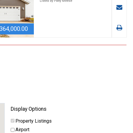
Listed by Patty Meese
364,000.00
Display Options
Property Listings
Airport