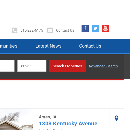
Facebook
Twitter
YouTube
515-232-6175
Contact Us
munities
Latest News
Contact Us
Advanced Search
Ames, IA
1303 Kentucky Avenue