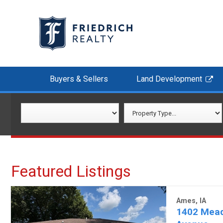
Buyers & Sellers
Land Development
Featured Listings
Ames, IA
1402 Mea