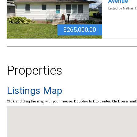
Avenue
Listed by Nathan 
$265,000.00
Properties
Listings Map
Click and drag the map with your mouse. Double-click to center. Click on a mar