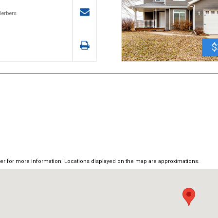
Herbers
$
ker for more information. Locations displayed on the map are approximations.