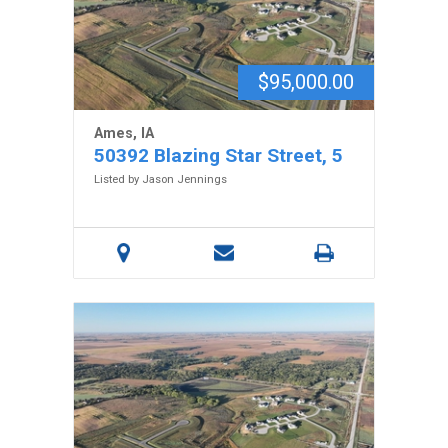
$95,000.00
Ames, IA
50392 Blazing Star Street, 5
Listed by Jason Jennings