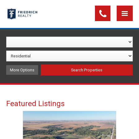
More Options
Featured Listings