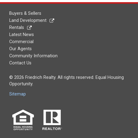
Buyers & Sellers
Land Development
Rentals
Latest News
Commercial
Our Agents
Community Information
Contact Us
© 2026 Friedrich Realty. All rights reserved. Equal Housing
Opportunity.
Sitemap