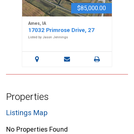
$85,000.00
Ames, IA
17032 Primrose Drive, 27
Listed by Jason Jennings
Properties
Listings Map
No Properties Found