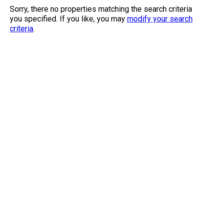
Sorry, there no properties matching the search criteria
you specified. If you like, you may
modify your search
criteria
.