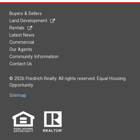
Buyers & Sellers
Land Development
Rentals
Latest News
Commercial
Our Agents
Community Information
Contact Us
© 2026 Friedrich Realty. All rights reserved. Equal Housing
Opportunity.
Sitemap