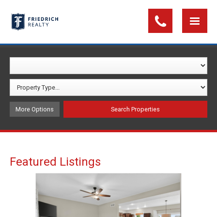
More Options
Featured Listings