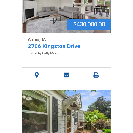
$430,000.00
Ames, IA
2706 Kingston Drive
Listed by Patty Meese