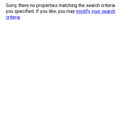
Sorry, there no properties matching the search criteria
you specified. If you like, you may
modify your search
criteria
.