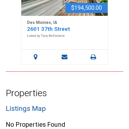
$194,500.00
Des Moines, IA
2601 37th Street
Listed by Tony McFarland
Properties
Listings Map
No Properties Found