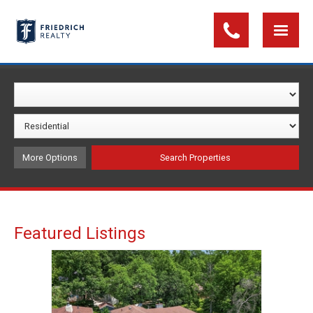
More Options
Featured Listings