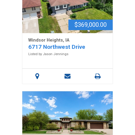
$369,000.00
Windsor Heights, IA
6717 Northwest Drive
Listed by Jason Jennings