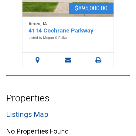
$895,000.00
Ames, IA
4114 Cochrane Parkway
Listed by Megan O'Polka
Properties
Listings Map
No Properties Found