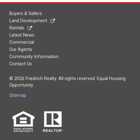
Buyers & Sellers
Land Development
Rentals
Latest News
Commercial
Our Agents
Community Information
Contact Us
© 2026 Friedrich Realty. All rights reserved. Equal Housing
Opportunity.
Sitemap