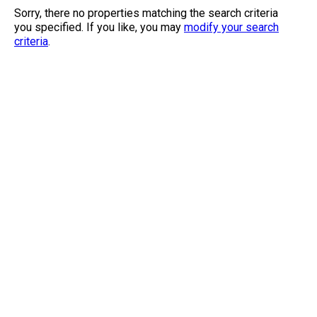
Sorry, there no properties matching the search criteria
you specified. If you like, you may
modify your search
criteria
.