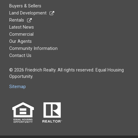
Buyers & Sellers
Land Development
Rentals
Latest News
Commercial
Our Agents
Community Information
Contact Us
© 2026 Friedrich Realty. All rights reserved. Equal Housing
Opportunity.
Sitemap