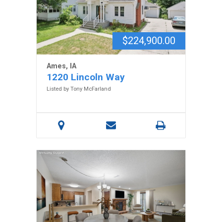
$224,900.00
Ames, IA
1220 Lincoln Way
Listed by Tony McFarland