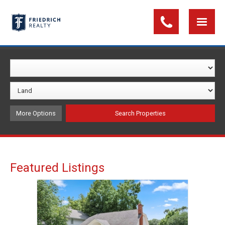
More Options
Featured Listings