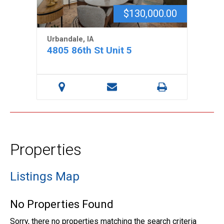
$130,000.00
Urbandale, IA
4805 86th St Unit 5
Properties
Listings Map
No Properties Found
Sorry, there no properties matching the search criteria