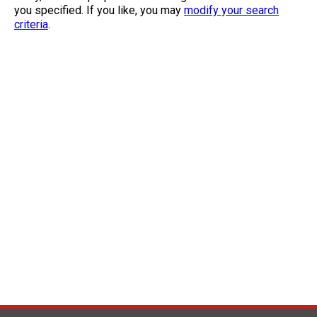
you specified. If you like, you may
modify your search
criteria
.