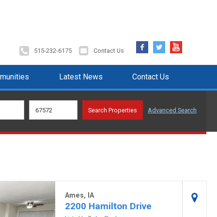
Facebook
Twitter
YouTube
515-232-6175
Contact Us
munities
Latest News
Contact Us
Advanced Search
Ames, IA
2200 Hamilton Drive