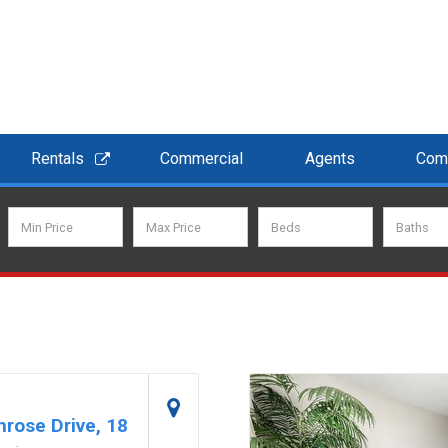
Rentals
Commercial
Agents
Com
rose Drive, 18