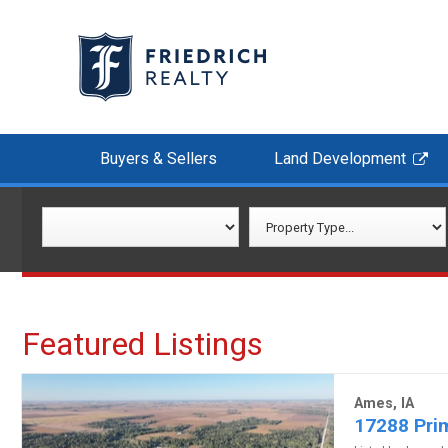
Buyers & Sellers
Land Development
Featured Listings
Ames, IA
17288 Prim