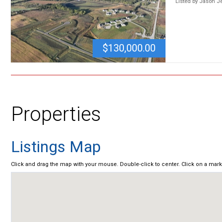
Listed by Jason 
$130,000.00
Properties
Listings Map
Click and drag the map with your mouse. Double-click to center. Click on a mar