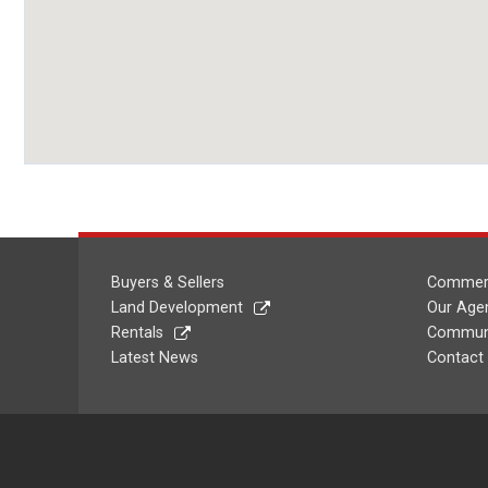
Buyers & Sellers
Commerc
Land Development
Our Age
Rentals
Communi
Latest News
Contact