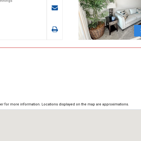
Jennings
ker for more information. Locations displayed on the map are approximations.