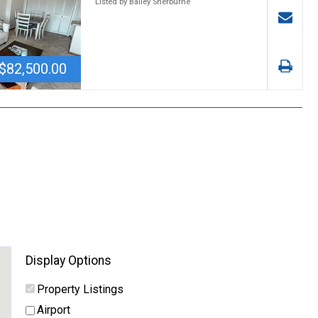
Listed by Bailey Sherburne
$82,500.00
Display Options
Property Listings
Airport