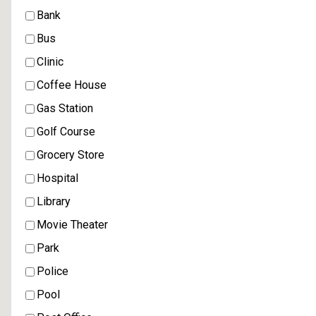
Bank
Bus
Clinic
Coffee House
Gas Station
Golf Course
Grocery Store
Hospital
Library
Movie Theater
Park
Police
Pool