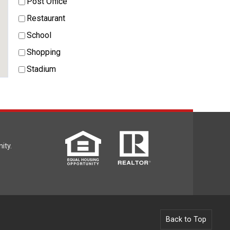
Post Office
Restaurant
School
Shopping
Stadium
ity.
Back to Top