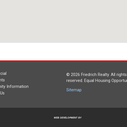
ial
© 2026 Friedrich Realty. All rights
nts
reserved. Equal Housing Opportun
ty Information
Sitemap
 Us
WEB DEVELOPMENT BY