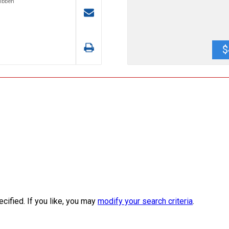
Tibben
$
ecified. If you like, you may
modify your search criteria
.