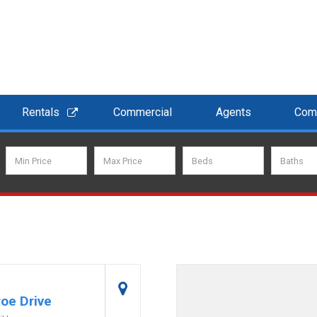
Rentals
Commercial
Agents
Com
oe Drive