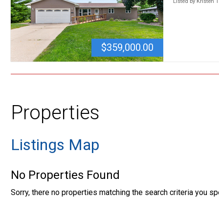
Listed by Kristen 
$359,000.00
Properties
Listings Map
No Properties Found
Sorry, there no properties matching the search criteria you sp