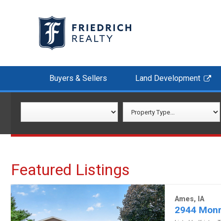
Buyers & Sellers
Land Development
Featured Listings
Ames, IA
2944 Monr