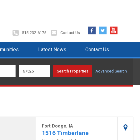
Facebook
Twitter
YouTube
515-232-6175
Contact Us
munities
Latest News
Contact Us
Advanced Search
Fort Dodge, IA
1516 Timberlane