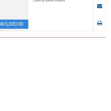
Listed by Nathan Herbers
465,000.00