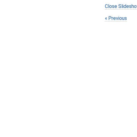
Close Slidesh
Previous