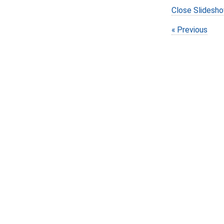
Close Slidesh
Previous