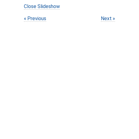
Close Slideshow
Previous
Next