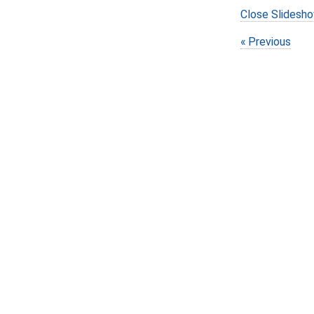
Close Slidesh
Previous