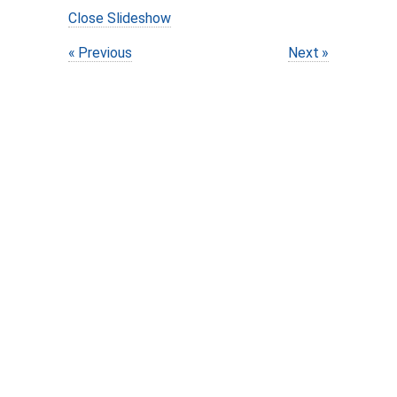
Close Slideshow
Previous
Next