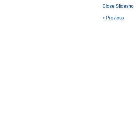
Close Slidesh
Previous