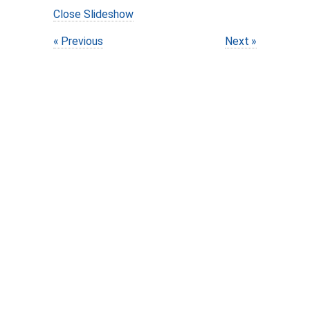
Close Slideshow
Previous
Next