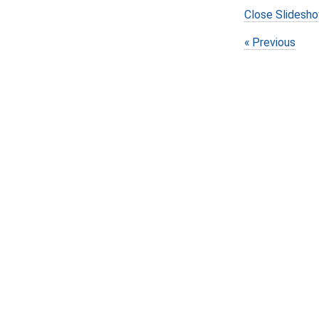
Close Slidesh
Previous