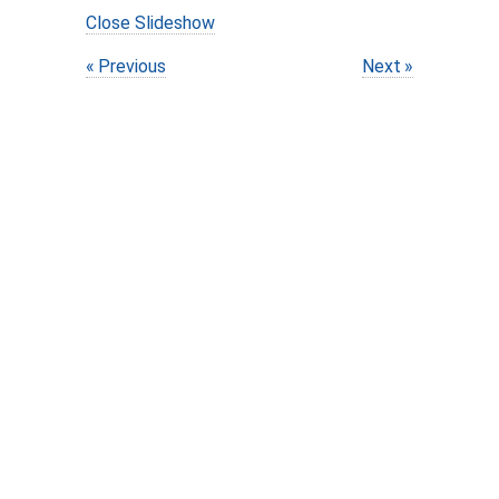
Close Slideshow
Previous
Next