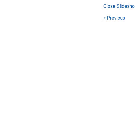
Close Slidesh
Previous