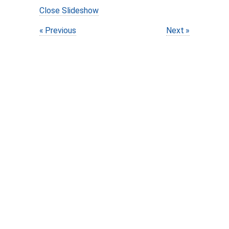
Close Slideshow
Previous
Next