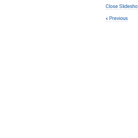
Close Slidesh
Previous