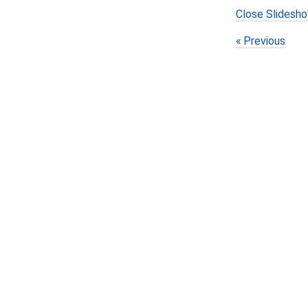
Close Slidesh
Previous