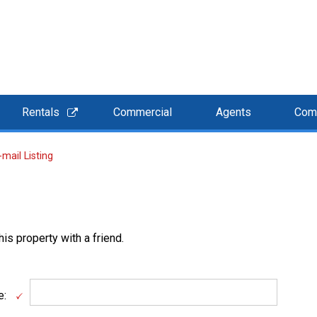
Rentals
Commercial
Agents
Com
-mail Listing
is property with a friend.
e: