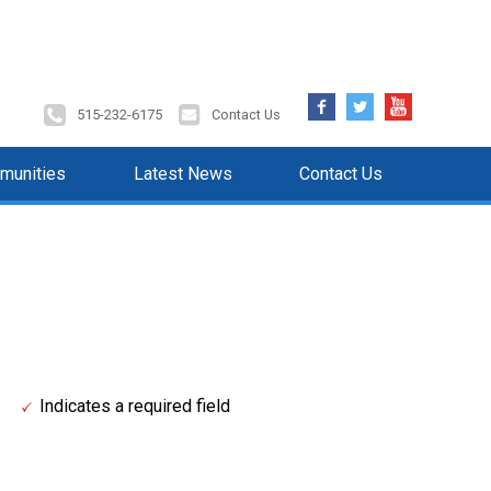
Facebook
Twitter
YouTube
515-232-6175
Contact Us
munities
Latest News
Contact Us
Indicates a required field