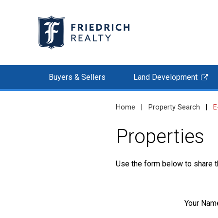
Buyers & Sellers
Land Development
Home
|
Property Search
|
E
Properties
Use the form below to share th
Your Nam