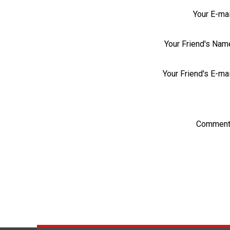
Your E-mai
Your Friend's Nam
Your Friend's E-mai
Comment