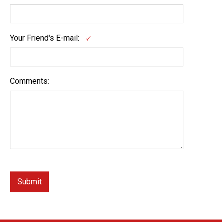
Your Friend's E-mail:
Comments: