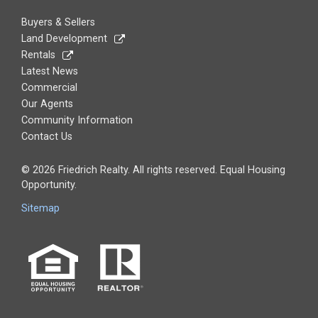
Buyers & Sellers
Land Development
Rentals
Latest News
Commercial
Our Agents
Community Information
Contact Us
© 2026 Friedrich Realty. All rights reserved. Equal Housing
Opportunity.
Sitemap