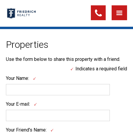
Properties
Use the form below to share this property with a friend.
Indicates a required field
Your Name:
Your E-mail:
Your Friend's Name: