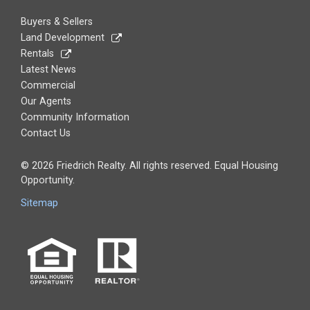
Buyers & Sellers
Land Development
Rentals
Latest News
Commercial
Our Agents
Community Information
Contact Us
© 2026 Friedrich Realty. All rights reserved. Equal Housing
Opportunity.
Sitemap