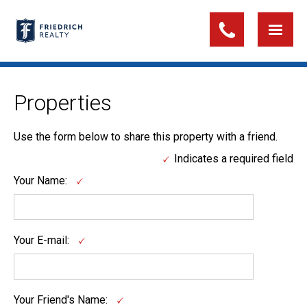
Properties
Use the form below to share this property with a friend.
Indicates a required field
Your Name:
Your E-mail:
Your Friend's Name: