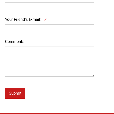
Your Friend's E-mail:
Comments: