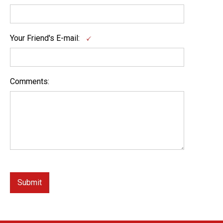
Your Friend's E-mail:
Comments: