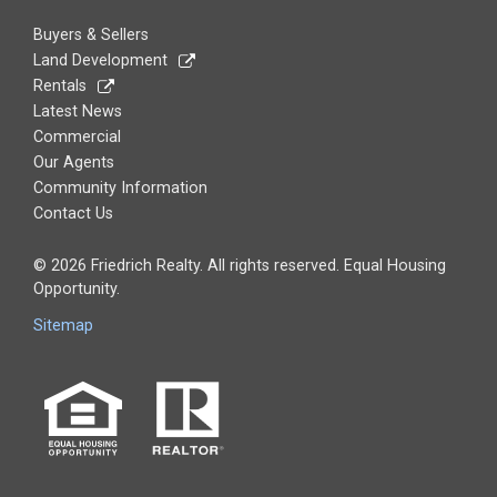
Buyers & Sellers
Land Development
Rentals
Latest News
Commercial
Our Agents
Community Information
Contact Us
© 2026 Friedrich Realty. All rights reserved. Equal Housing
Opportunity.
Sitemap