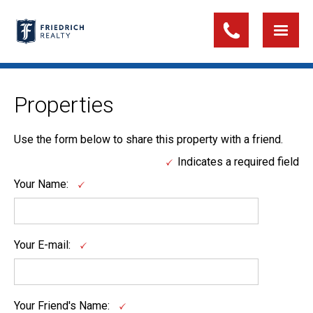
Properties
Use the form below to share this property with a friend.
Indicates a required field
Your Name:
Your E-mail:
Your Friend's Name: