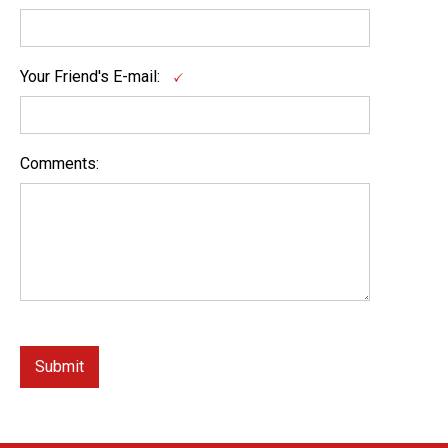
Your Friend's E-mail:
Comments: