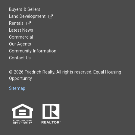
Buyers & Sellers
Land Development
Rentals
Latest News
Commercial
Our Agents
Community Information
Contact Us
© 2026 Friedrich Realty. All rights reserved. Equal Housing
Opportunity.
Sitemap