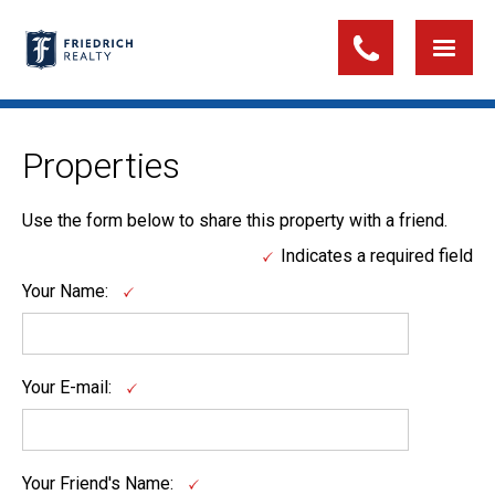
Properties
Use the form below to share this property with a friend.
Indicates a required field
Your Name:
Your E-mail:
Your Friend's Name: