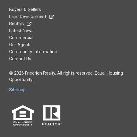
Buyers & Sellers
Land Development
Rentals
Latest News
Commercial
Our Agents
Community Information
Contact Us
© 2026 Friedrich Realty. All rights reserved. Equal Housing
Opportunity.
Sitemap