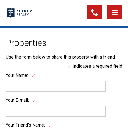
Properties
Use the form below to share this property with a friend.
Indicates a required field
Your Name:
Your E-mail:
Your Friend's Name: