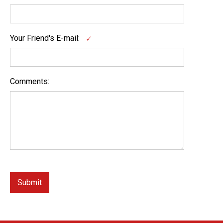
Your Friend's E-mail:
Comments: