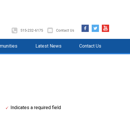
Facebook
Twitter
YouTube
515-232-6175
Contact Us
munities
Latest News
Contact Us
Indicates a required field