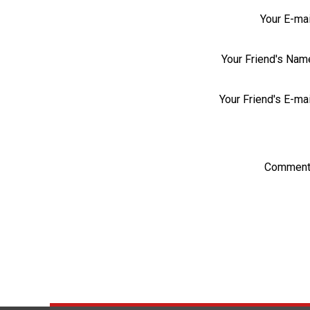
Your E-mai
Your Friend's Nam
Your Friend's E-mai
Comment