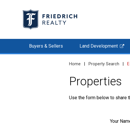
Buyers & Sellers
Land Development
Home
|
Property Search
|
E
Properties
Use the form below to share th
Your Nam