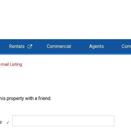
Rentals
Commercial
Agents
Com
-mail Listing
is property with a friend.
e: