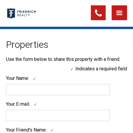
Properties
Use the form below to share this property with a friend.
Indicates a required field
Your Name:
Your E-mail:
Your Friend's Name: