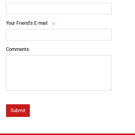
Your Friend's E-mail:
Comments: