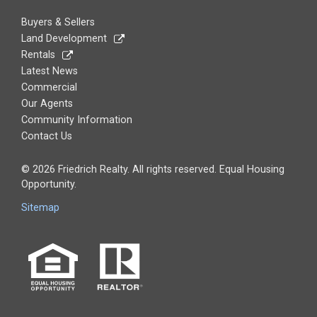
Buyers & Sellers
Land Development
Rentals
Latest News
Commercial
Our Agents
Community Information
Contact Us
© 2026 Friedrich Realty. All rights reserved. Equal Housing
Opportunity.
Sitemap