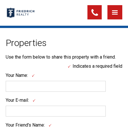
Properties
Use the form below to share this property with a friend.
Indicates a required field
Your Name:
Your E-mail:
Your Friend's Name: