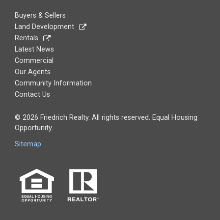
Buyers & Sellers
Land Development
Rentals
Latest News
Commercial
Our Agents
Community Information
Contact Us
© 2026 Friedrich Realty. All rights reserved. Equal Housing
Opportunity.
Sitemap