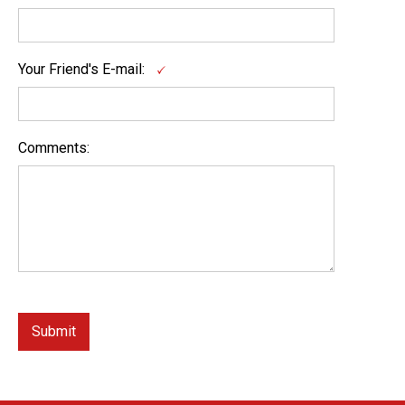
Your Friend's E-mail:
Comments: