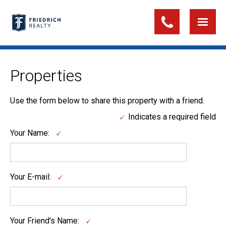
Properties
Use the form below to share this property with a friend.
Indicates a required field
Your Name:
Your E-mail:
Your Friend's Name: