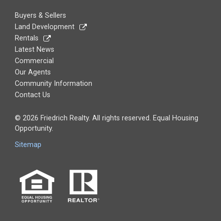
Buyers & Sellers
Land Development
Rentals
Latest News
Commercial
Our Agents
Community Information
Contact Us
© 2026 Friedrich Realty. All rights reserved. Equal Housing
Opportunity.
Sitemap