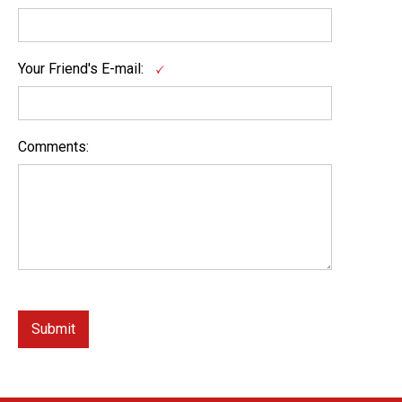
Your Friend's E-mail:
Comments: