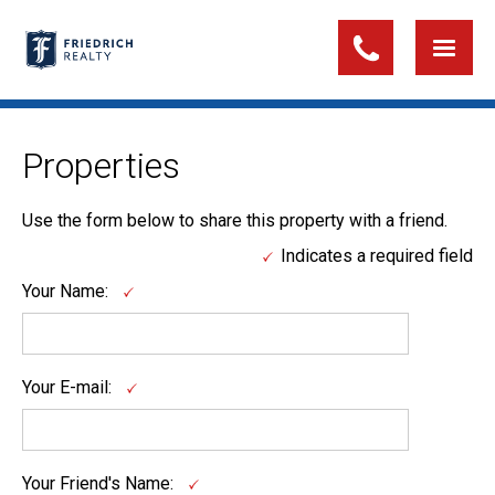
Properties
Use the form below to share this property with a friend.
Indicates a required field
Your Name:
Your E-mail:
Your Friend's Name: