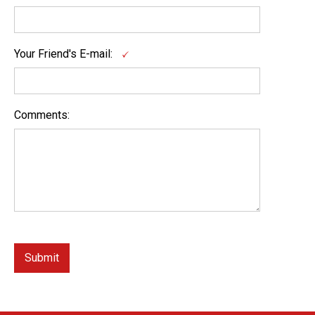
Your Friend's E-mail:
Comments: