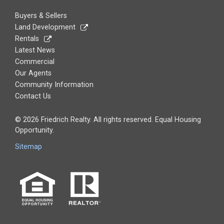
Buyers & Sellers
Land Development
Rentals
Latest News
Commercial
Our Agents
Community Information
Contact Us
© 2026 Friedrich Realty. All rights reserved. Equal Housing
Opportunity.
Sitemap