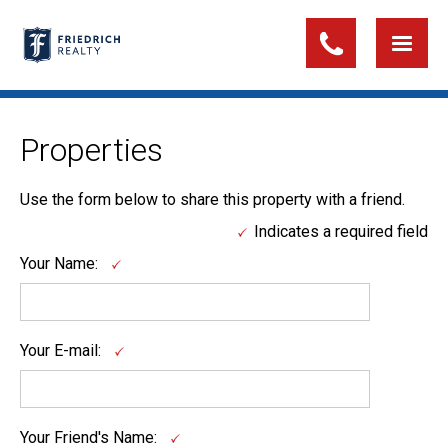
Properties
Use the form below to share this property with a friend.
Indicates a required field
Your Name:
Your E-mail:
Your Friend's Name: