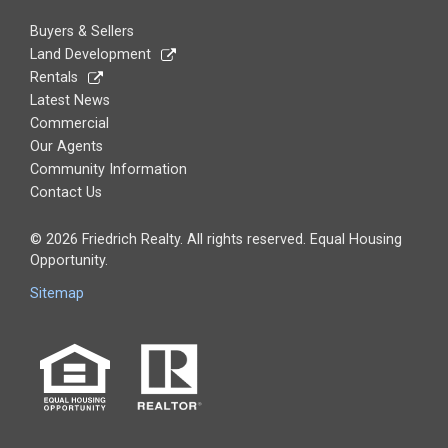
Buyers & Sellers
Land Development
Rentals
Latest News
Commercial
Our Agents
Community Information
Contact Us
© 2026 Friedrich Realty. All rights reserved. Equal Housing
Opportunity.
Sitemap