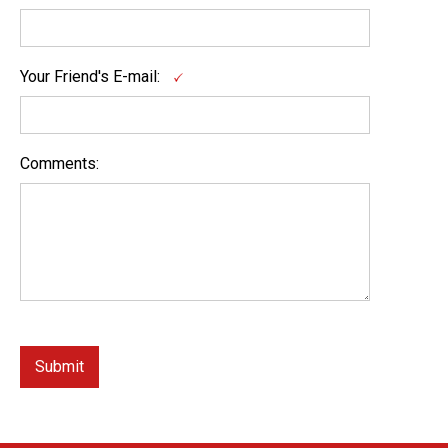
Your Friend's E-mail:
Comments: