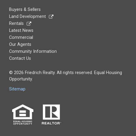
Buyers & Sellers
Land Development
Rentals
Latest News
Commercial
Our Agents
Community Information
Contact Us
© 2026 Friedrich Realty. All rights reserved. Equal Housing
Opportunity.
Sitemap