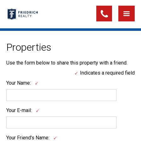
Properties
Use the form below to share this property with a friend.
Indicates a required field
Your Name:
Your E-mail:
Your Friend's Name: