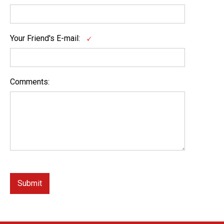
Your Friend's E-mail:
Comments: